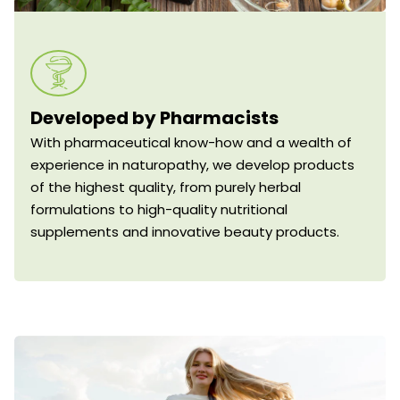
Developed by Pharmacists
With pharmaceutical know-how and a wealth of
experience in naturopathy, we develop products
of the highest quality, from purely herbal
formulations to high-quality nutritional
supplements and innovative beauty products.