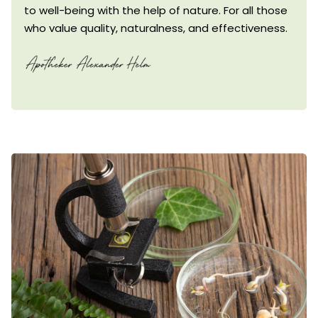
to well-being with the help of nature. For all those
who value quality, naturalness, and effectiveness.