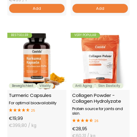
Add
Add
BESTSELLER
VERY POPULAR
Beweglichkeit
Vitality
Anti Aging
Skin Elasticity
Turmeric Capsules
Collagen Powder -
Collagen Hydrolyzate
For optimal bioavailability
Protein source for joints and
25
skin.
Offer
€19,99
26
Price
€399,80
/ kg
Offer
€28,95
Price
€60,31
/ kg