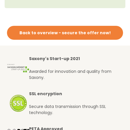
Back to overview - secure the offer now!
Saxony's Start-up 2021
Awarded for innovation and quality from
Saxony.
SSL encryption
Secure data transmission through SSL
technology.
PETA Approved