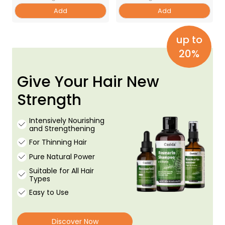
Add
Add
up to
20%
Give Your Hair New
Strength
Intensively Nourishing
and Strengthening
For Thinning Hair
Pure Natural Power
Suitable for All Hair
Types
Easy to Use
Discover Now