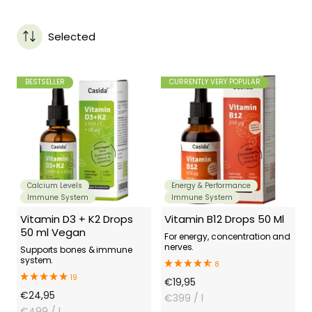
Selected
BESTSELLER
CURRENTLY VERY POPULAR
Calcium Levels
Energy & Performance
Immune System
Immune System
Vitamin D3 + K2 Drops
Vitamin B12 Drops 50 Ml
50 ml Vegan
For energy, concentration and
nerves.
Supports bones & immune
system.
8
19
Offer
€19,95
Offer
€24,95
Price
€399
/ l
Price
€499
/ l