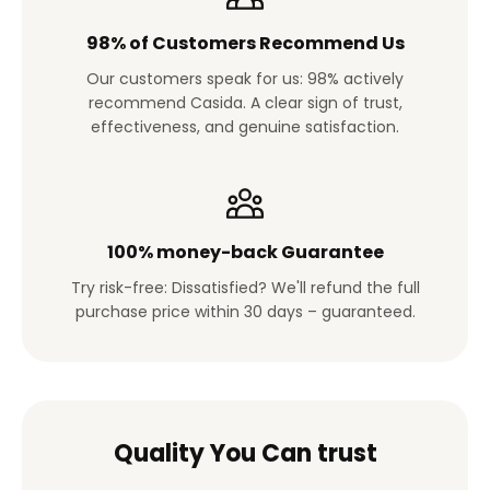
98% of Customers Recommend Us
Our customers speak for us: 98% actively
recommend Casida. A clear sign of trust,
effectiveness, and genuine satisfaction.
100% money-back Guarantee
Try risk-free: Dissatisfied? We'll refund the full
purchase price within 30 days – guaranteed.
Quality You Can trust