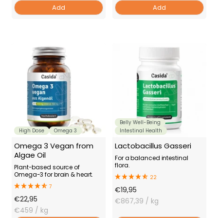
Add
Add
Belly Well-Being
High Dose
Omega 3
Intestinal Health
Omega 3 Vegan from
Lactobacillus Gasseri
Algae Oil
For a balanced intestinal
flora.
Plant-based source of
Omega-3 for brain & heart.
22
7
Offer
€19,95
Offer
€22,95
Price
€867,39
/ kg
Price
€459
/ kg