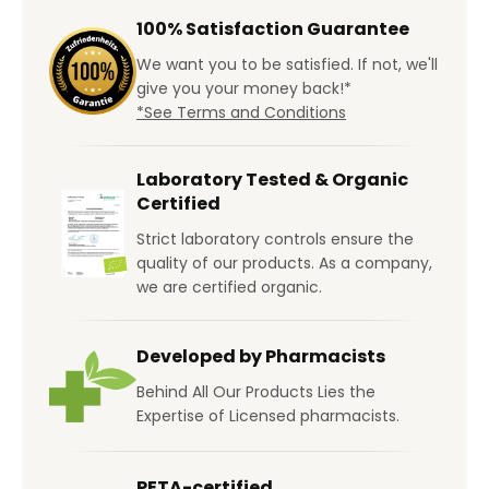
100% Satisfaction Guarantee
We want you to be satisfied. If not, we'll
give you your money back!*
*See Terms and Conditions
Laboratory Tested & Organic
Certified
Strict laboratory controls ensure the
quality of our products. As a company,
we are certified organic.
Developed by Pharmacists
Behind All Our Products Lies the
Expertise of Licensed pharmacists.
PETA-certified