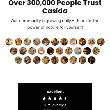
Over 300,000 People Trust
Casida
Our community is growing daily – discover the
power of nature for yourself!
Excellent
4.79
average