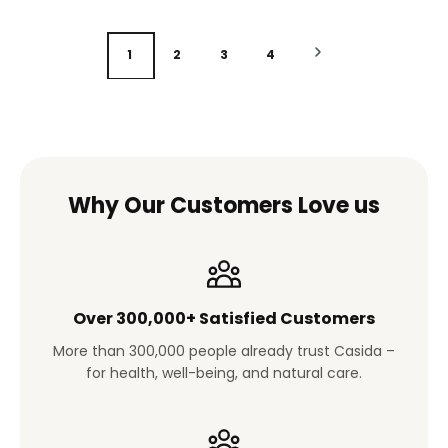
1
2
3
4
Why Our Customers Love us
Over 300,000+ Satisfied Customers
More than 300,000 people already trust Casida –
for health, well-being, and natural care.