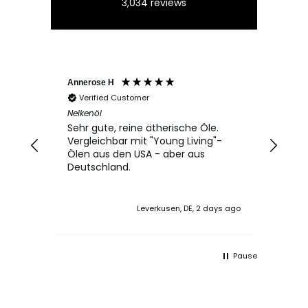
3,034
reviews
Annerose H
Elvir
Verified Customer
Ve
Nelkenöl
Rose
Sehr gute, reine ätherische Öle.
Das
Vergleichbar mit "Young Living"-
Spra
Ölen aus den USA - aber aus
der 
Deutschland.
gut 
ang
zwei
Leverkusen, DE, 2 days ago
Pause