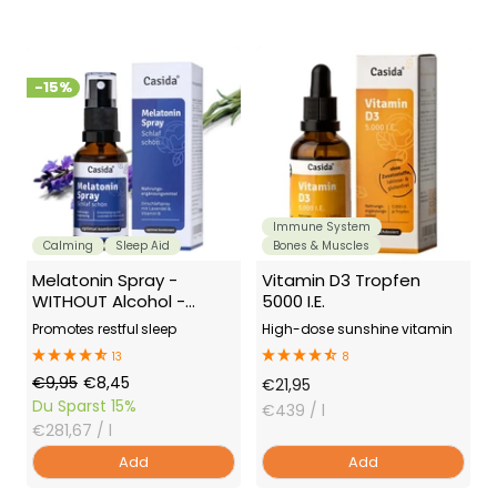
-15%
Immune System
Calming
Sleep Aid
Bones & Muscles
Melatonin Spray -
Vitamin D3 Tropfen
WITHOUT Alcohol -
5000 I.E.
Sleep Spray
Promotes restful sleep
High-dose sunshine vitamin
13
8
Regular
Offer
€9,95
€8,45
Offer
€21,95
Price
Price
Du Sparst
15%
Price
€439
/ l
€281,67
/ l
Add
Add