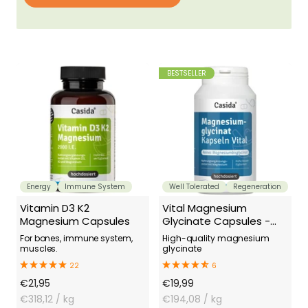
BESTSELLER
Energy
Immune System
Well Tolerated
Regeneration
Vitamin D3 K2
Vital Magnesium
Magnesium Capsules
Glycinate Capsules -
Magnesium Bisglycinate
For bones, immune system,
High-quality magnesium
muscles.
glycinate
22
6
Offer
Offer
€21,95
€19,99
Price
€318,12
/ kg
Price
€194,08
/ kg