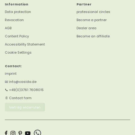
Information
Partner
Data protection
professional circles
Revocation
Become a partner
4,8
Rating
3.184
reviews
AGB
Dealer area
Content Policy
Become an affiliate
Marion B
Accessibility Statement
Verifizierter Kunde
Cookie Settings
Twitter
Sehr gute Qualität
Facebook
Hilfreich
?
Ja
Teilen
Contact:
Datteln, DE,
8.8.2026
imprint
📧 info@casida.de
Anonym
📞 +49(0)3761 7608015
Verifizierter Kunde
📄 Contact form
Twitter
Wunderbares Rosmarin.
Facebook
Vertrag widerrufen
Hilfreich
?
Ja
Teilen
Bremen, DE,
7.8.2026
Anonym