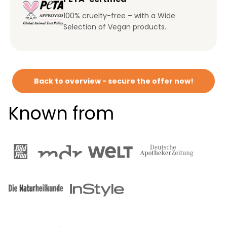
100% cruelty-free – with a Wide
Selection of Vegan products.
Back to overview - secure the offer now!
Known from