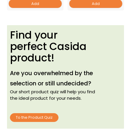
Add
Add
Find your
perfect Casida
product!
Are you overwhelmed by the
selection or still undecided?
Our short product quiz will help you find
the ideal product for your needs.
To the Product Quiz