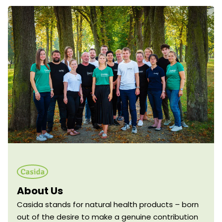
About Us
Casida stands for natural health products – born
out of the desire to make a genuine contribution