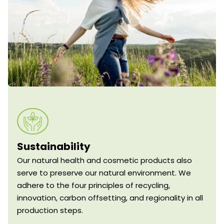
Sustainability
Our natural health and cosmetic products also
serve to preserve our natural environment. We
adhere to the four principles of recycling,
innovation, carbon offsetting, and regionality in all
production steps.