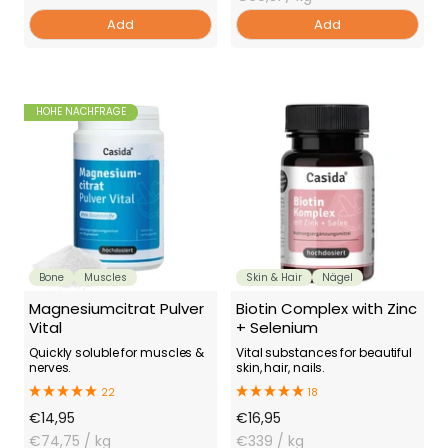
Add
Add
HOHE NACHFRAGE
Bone
Muscles
Skin & Hair
Nägel
Magnesiumcitrat Pulver
Biotin Complex with Zinc
Vital
+ Selenium
Quickly soluble for muscles &
Vital substances for beautiful
nerves.
skin, hair, nails.
22
18
Offer
Offer
€14,95
€16,95
Price
€74,75
/ kg
Price
€339
/ kg