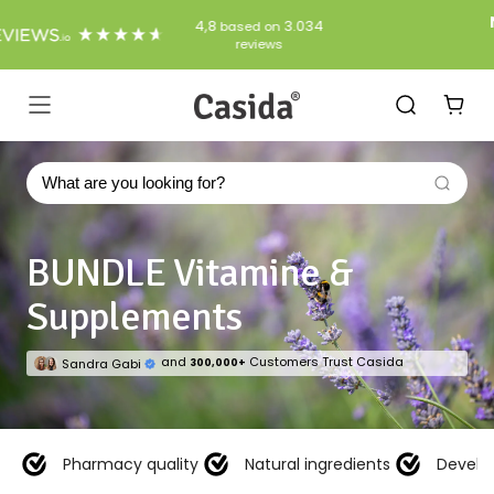
Skip
Natural products from the pharmacy
to
free shipping from 50€ (DE + AT)
Content
Casida
Navigation
BUNDLE Vitamine &
Supplements
and
Customers Trust Casida
Sandra Gabi
300,000+
Pharmacy quality
Natural ingredients
Develo