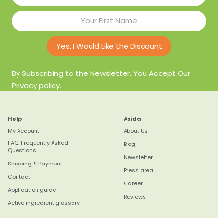
Yes, I Would Like the Discount
By Subscribing to the Newsletter, You Accept Our
Privacy policy.
Help
Asida
My Account
About Us
FAQ: Frequently Asked
Blog
Questions
Newsletter
Shipping & Payment
Press area
Contact
Career
Application guide
Reviews
Active ingredient glossary