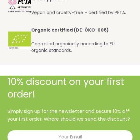
Vegan and cruelty-free – certified by PETA.
Organic certified (DE-ÖKO-006)
Controlled organically according to EU
organic standards.
10% discount on your first
order!
Simply sign up for the newsletter and secure 10% off
your first order. Where should we send the discount?