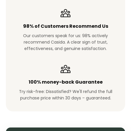
98% of Customers Recommend Us
Our customers speak for us: 98% actively
recommend Casida. A clear sign of trust,
effectiveness, and genuine satisfaction.
100% money-back Guarantee
Try risk-free: Dissatisfied? We'll refund the full
purchase price within 30 days – guaranteed.