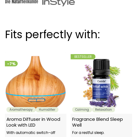
Fits perfectly with:
BESTSELLER
-7%
Aromatherapy
Humidifier
Calming
Relaxation
Aroma Diffuser in Wood
Fragrance Blend Sleep
Look with LED
Well
With automatic switch-off
For a restful sleep.