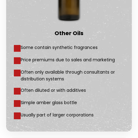
Other Oils
Some contain synthetic fragrances
Price premiums due to sales and marketing
Often only available through consultants or
distribution systems
Often diluted or with additives
Simple amber glass bottle
Usually part of larger corporations