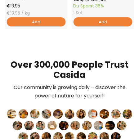
Offer
Price
Price
€13,95
Du Sparst
36%
1 Set
Price
€13,95
/ kg
Add
Add
Over 300,000 People Trust
Casida
Our community is growing daily – discover the
power of nature for yourself!