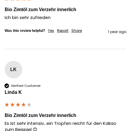
Bio Zimtöl zum Verzehr innerlich
Ich bin sehr zufrieden
Yes
Report
Share
Was this review helpful?
1 year ago
LK
Verified Customer
Linda K
Bio Zimtöl zum Verzehr innerlich
Es ist sehr intensiv...ein Tropfen reicht für den Kakao 
zum Beispiel 😊