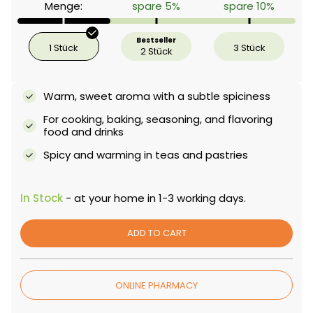
Menge:
spare 5%
spare 10%
Bestseller
1 Stück
3 Stück
2 Stück
Warm, sweet aroma with a subtle spiciness
For cooking, baking, seasoning, and flavoring
food and drinks
Spicy and warming in teas and pastries
In Stock
- at your home in 1-3 working days.
ADD TO CART
ONLINE PHARMACY