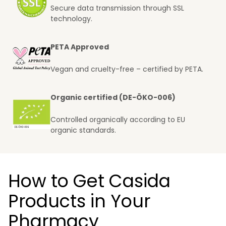
Secure data transmission through SSL
technology.
PETA Approved
Vegan and cruelty-free – certified by PETA.
Organic certified (DE-ÖKO-006)
Controlled organically according to EU
organic standards.
How to Get Casida
Products in Your
Pharmacy