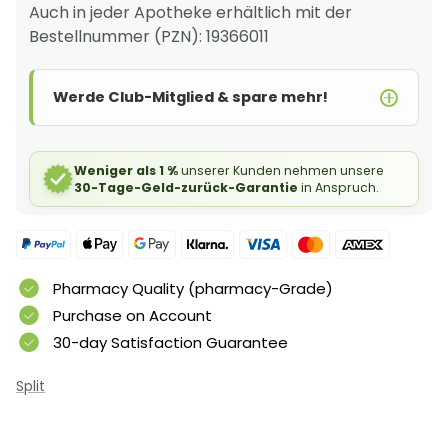
Auch in jeder Apotheke erhältlich mit der
Bestellnummer (PZN): 19366011
Werde Club-Mitglied & spare mehr!
Weniger als 1 %
unserer Kunden nehmen unsere
30-Tage-Geld-zurück-Garantie
in Anspruch.
Pharmacy Quality (pharmacy-Grade)
Purchase on Account
30-day Satisfaction Guarantee
Split