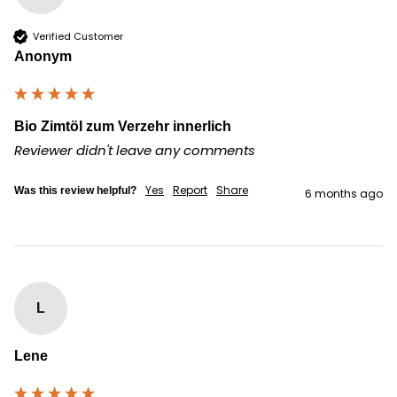
Verified Customer
Anonym
Bio Zimtöl zum Verzehr innerlich
Reviewer didn't leave any comments
Yes
Report
Share
Was this review helpful?
6 months ago
L
Lene