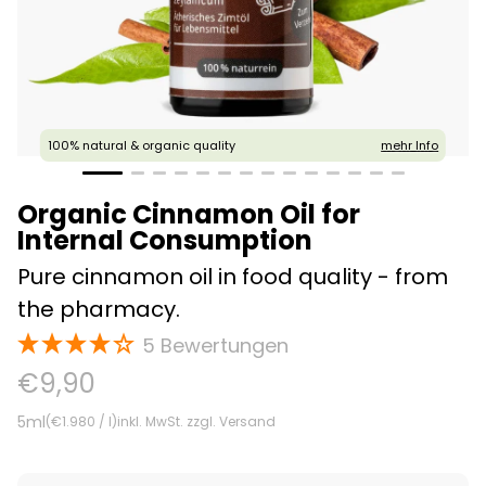
100% natural & organic quality
mehr Info
Organic Cinnamon Oil for
Internal Consumption
Pure cinnamon oil in food quality - from
the pharmacy.
5
Offer
€9,90
Price
5ml
(
€1.980
/ l)
inkl. MwSt. zzgl. Versand