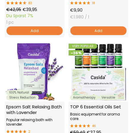
83
18
Regular
Offer
€42,95
€39,95
Offer
€9,90
Price
Price
Du Sparst
7%
Price
€1.980
/ l
1 pc
Add
Add
VERY POPULAR
-36%
100% Natural
Stress Reduction
Aromatherapy
Versatile
Epsom Salt Relaxing Bath
TOP 6 Essential Oils Set
with Lavender
Basic equipment for aroma
care.
Popular relaxing bath with
lavender.
46
Regular
Offer
2
€59,49
€37,95