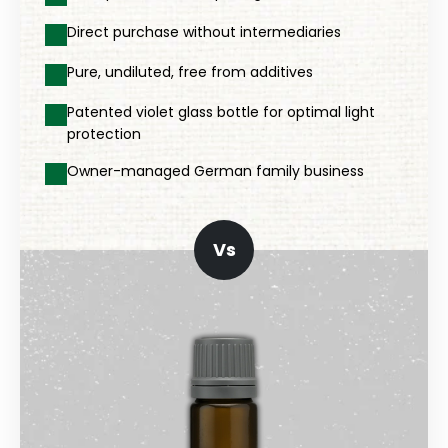
Direct purchase without intermediaries
Pure, undiluted, free from additives
Patented violet glass bottle for optimal light
protection
Owner-managed German family business
Vs