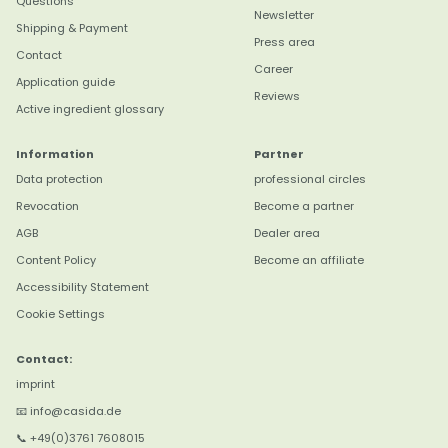
Questions
Newsletter
Shipping & Payment
Press area
Contact
Career
Application guide
Reviews
Active ingredient glossary
Information
Partner
Data protection
professional circles
Revocation
Become a partner
AGB
Dealer area
Content Policy
Become an affiliate
4,8
Rating
3.179
reviews
Accessibility Statement
Cookie Settings
Anonym
Verifizierter Kunde
Contact:
Das Aloe gel hab ich auf meinem Zeh nach
imprint
einem Insektenstich dick aufgetragen Hat
sehr geholfen Schmerz weg und der Stich
📧 info@casida.de
ist gar nicht mehr zu sehen War überrascht
Twitter
📞 +49(0)3761 7608015
das es so gut wirkt .