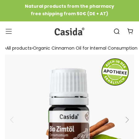
Skip
Natural products from the pharmacy
to
free shipping from 50€ (DE + AT)
Content
Casida
Navigation
›
All products
›
Organic Cinnamon Oil for Internal Consumption
APOTHEKE