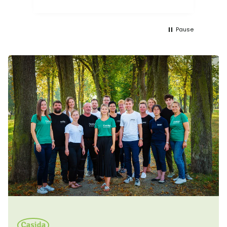
Pause