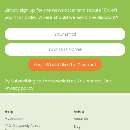
Simply sign up for the newsletter and secure 10% off
your first order. Where should we send the discount?
Yes, I Would Like the Discount
By Subscribing to the Newsletter, You Accept Our
Privacy policy.
Help
Asida
My Account
About Us
FAQ: Frequently Asked
Blog