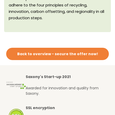
adhere to the four principles of recycling,
innovation, carbon offsetting, and regionality in all
production steps.
Back to overview - secure the offer now!
Saxony's Start-up 2021
Awarded for innovation and quality from
Saxony.
SSL encryption