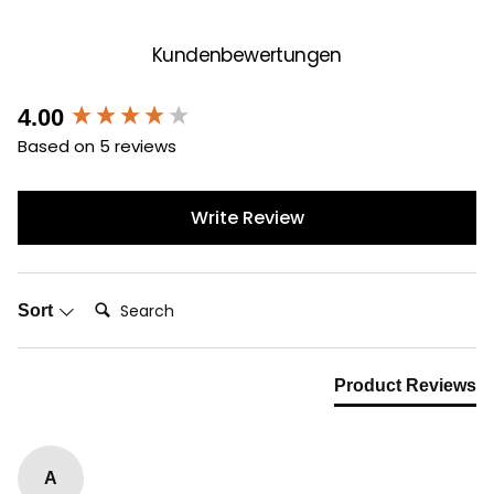
Kundenbewertungen
New content loaded
4.00
Based on 5 reviews
Write Review
Search:
Sort
Product Reviews
A