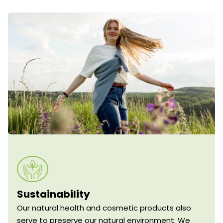
Sustainability
Our natural health and cosmetic products also
serve to preserve our natural environment. We