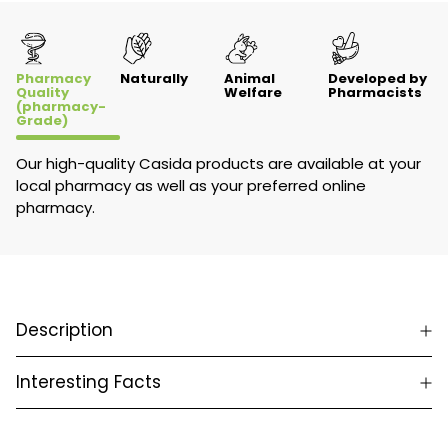
Pharmacy
Naturally
Animal
Developed by
Quality
Welfare
Pharmacists
(pharmacy-
Grade)
Our high-quality Casida products are available at your
local pharmacy as well as your preferred online
pharmacy.
Description
Interesting Facts