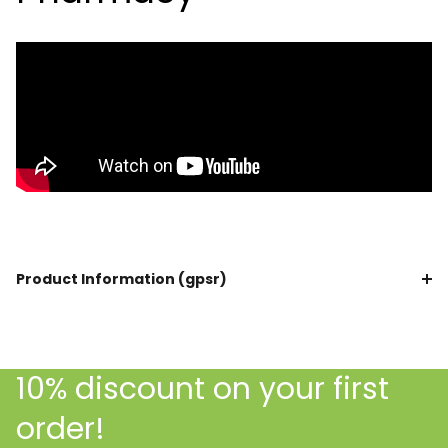
Product Information (gpsr)
10% discount on your first
order!