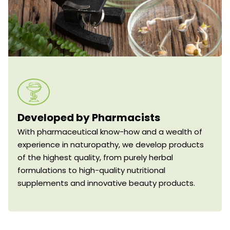
Developed by Pharmacists
With pharmaceutical know-how and a wealth of
experience in naturopathy, we develop products
of the highest quality, from purely herbal
formulations to high-quality nutritional
supplements and innovative beauty products.