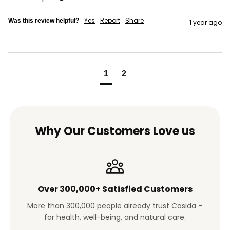
Yes
Report
Share
Was this review helpful?
1 year ago
1
2
Why Our Customers Love us
Over 300,000+ Satisfied Customers
More than 300,000 people already trust Casida –
for health, well-being, and natural care.