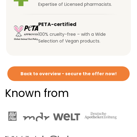
Expertise of Licensed pharmacists.
PETA-certified
100% cruelty-free – with a Wide
Selection of Vegan products.
Back to overview - secure the offer now!
Known from