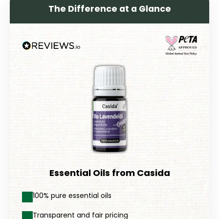
The Difference at a Glance
Essential Oils from Casida
100% pure essential oils
Transparent and fair pricing