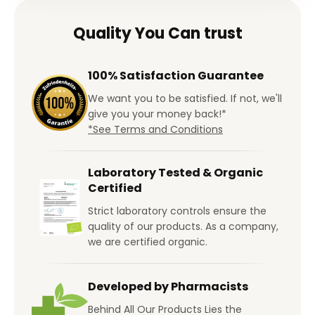
Quality You Can trust
100% Satisfaction Guarantee
We want you to be satisfied. If not, we'll
give you your money back!*
*See Terms and Conditions
Laboratory Tested & Organic
Certified
Strict laboratory controls ensure the
quality of our products. As a company,
we are certified organic.
Developed by Pharmacists
Behind All Our Products Lies the