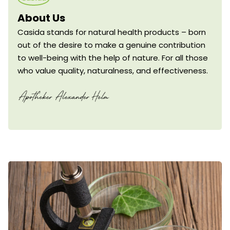
About Us
Casida stands for natural health products – born
out of the desire to make a genuine contribution
to well-being with the help of nature. For all those
who value quality, naturalness, and effectiveness.