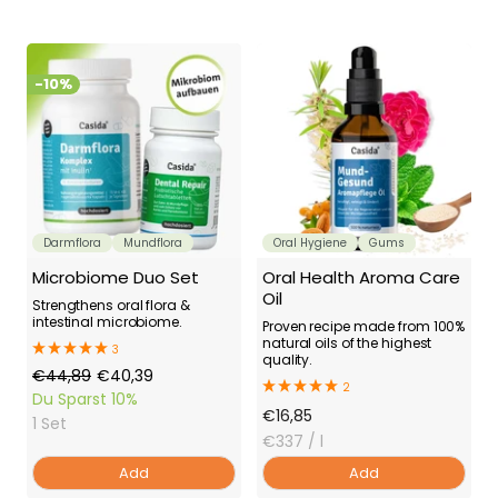
-10%
Darmflora
Mundflora
Oral Hygiene
Gums
Microbiome Duo Set
Oral Health Aroma Care
Oil
Strengthens oral flora &
intestinal microbiome.
Proven recipe made from 100%
natural oils of the highest
3
quality.
Regular
Offer
€44,89
€40,39
2
Price
Price
Du Sparst
10%
Offer
€16,85
1 Set
Price
€337
/ l
Add
Add