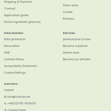
Shipping & Payment
Press area
Contact
Career
Application guide
Reviews
Active ingredient glossary
Information
Partner
Data protection
professional circles
Revocation
Become a partner
4,8
Rating
3.177
reviews
AGB
Dealer area
Content Policy
Become an affiliate
Christine R
Accessibility Statement
Verifizierter Kunde
Cookie Settings
Das Öle zum Verzehr sind klasse. Auch alle
Twitter
anderen. Werden täglich verwendet! :-)
Contact:
Facebook
Hilfreich
?
Ja
Teilen
Straubing, DE,
5.8.2026
imprint
📧 info@casida.de
📞 +49(0)3761 7608015
Anonym
📄 Contact form