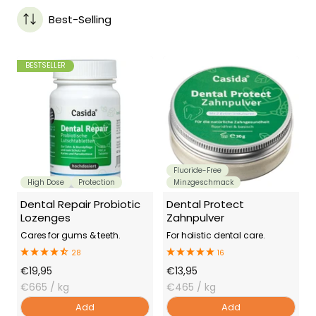
Best-Selling
BESTSELLER
Fluoride-Free
High Dose
Protection
Minzgeschmack
Dental Repair Probiotic
Dental Protect
Lozenges
Zahnpulver
Cares for gums & teeth.
For holistic dental care.
28
16
Offer
Offer
€19,95
€13,95
Price
€665
/ kg
Price
€465
/ kg
Add
Add