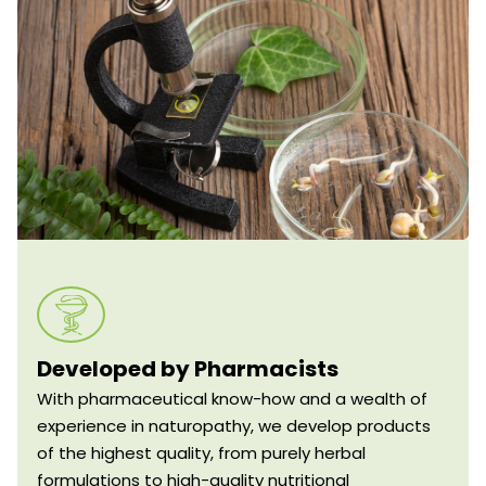
Developed by Pharmacists
With pharmaceutical know-how and a wealth of
experience in naturopathy, we develop products
of the highest quality, from purely herbal
formulations to high-quality nutritional