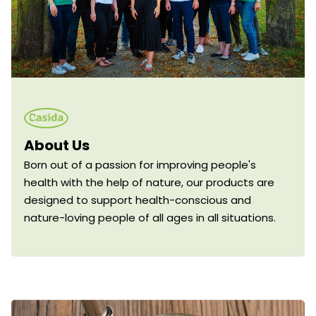
About Us
Born out of a passion for improving people's
health with the help of nature, our products are
designed to support health-conscious and
nature-loving people of all ages in all situations.