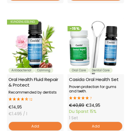
KUNDENLIEBLING
-15%
Antibacterial
Calming
Oral Care
Dental Care
Oral Health Fluid Repair
Casida Oral Health Set
& Protect
Proven protection for gums
and teeth.
Recommended by dentists
7
12
Regular
Offer
€40,89
€34,95
Offer
€14,95
Price
Price
Du Sparst
15%
Price
€1.495
/ l
1 Set
Add
Add