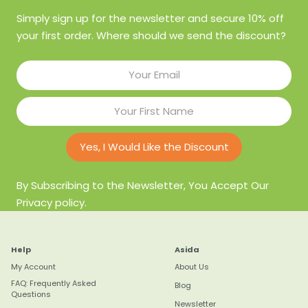
Simply sign up for the newsletter and secure 10% off
your first order. Where should we send the discount?
Yes, I Would Like the Discount
By Subscribing to the Newsletter, You Accept Our
Privacy policy.
Help
Asida
My Account
About Us
FAQ: Frequently Asked
Blog
Questions
Newsletter