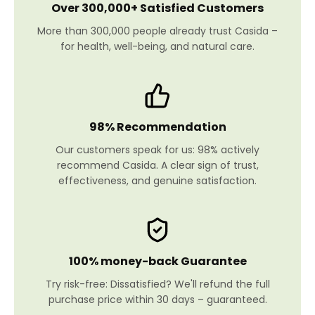
Over 300,000+ Satisfied Customers
More than 300,000 people already trust Casida –
for health, well-being, and natural care.
98% Recommendation
Our customers speak for us: 98% actively
recommend Casida. A clear sign of trust,
effectiveness, and genuine satisfaction.
100% money-back Guarantee
Try risk-free: Dissatisfied? We'll refund the full
purchase price within 30 days – guaranteed.