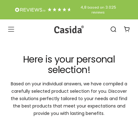
Skip
4,8
3.025
based on
to
reviews
Content
Casida
Navigation
Here is your personal
selection!
Based on your individual answers, we have compiled a
carefully selected product selection for you. Discover
the solutions perfectly tailored to your needs and find
the best products that meet your expectations and
provide you with lasting benefits.