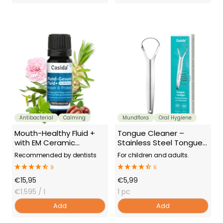
Antibacterial
Calming
Mundflora
Oral Hygiene
Mouth-Healthy Fluid +
Tongue Cleaner –
with EM Ceramic
Stainless Steel Tongue
(Effective
Scraper
Recommended by dentists
For children and adults.
Microorganisms)
9
6
Offer
Offer
€15,95
€5,99
Price
€1.595
/ l
Price
1 pc
Add
Add