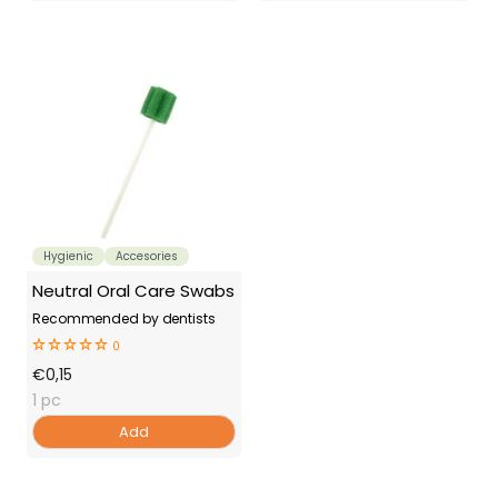
Hygienic
Accesories
Neutral Oral Care Swabs
Recommended by dentists
0
Offer
€0,15
Price
1 pc
Add