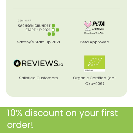
Saxony's Start-up 2021
Peta Approved
Satisfied Customers
Organic Certified (de-
Öko-006)
10% discount on your first
order!