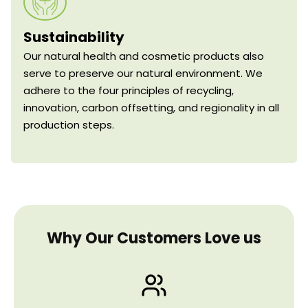
Sustainability
Our natural health and cosmetic products also
serve to preserve our natural environment. We
adhere to the four principles of recycling,
innovation, carbon offsetting, and regionality in all
production steps.
Why Our Customers Love us