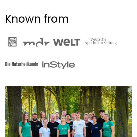
Known from