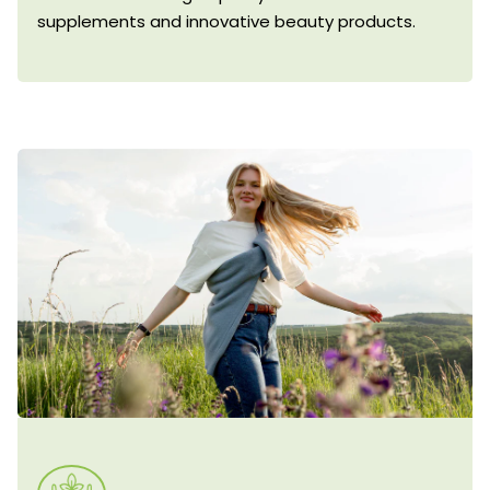
supplements and innovative beauty products.